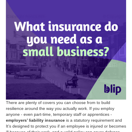
There are plenty of covers you can choose from to build
resilience around the way you actually work. If you employ
anyone - even part-time, temporary staff or apprentices -
employers’ liability insurance
is a statutory requirement and
It’s designed to protect you if an employee is injured or becomes