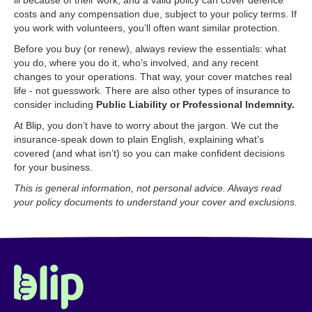
ill because of their work, and a valid policy can cover defence
costs and any compensation due, subject to your policy terms. If
you work with volunteers, you’ll often want similar protection.
Before you buy (or renew), always review the essentials: what
you do, where you do it, who’s involved, and any recent
changes to your operations. That way, your cover matches real
life - not guesswork. There are also other types of insurance to
consider including
Public Liability or Professional Indemnity.
At Blip, you don’t have to worry about the jargon. We cut the
insurance-speak down to plain English, explaining what’s
covered (and what isn’t) so you can make confident decisions
for your business.
This is general information, not personal advice. Always read
your policy documents to understand your cover and exclusions.