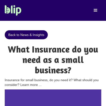
Back to News & Insights
What Insurance do you
need as a small
business?
Insurance for small business, do you need it? What should you
consider? Learn more ...