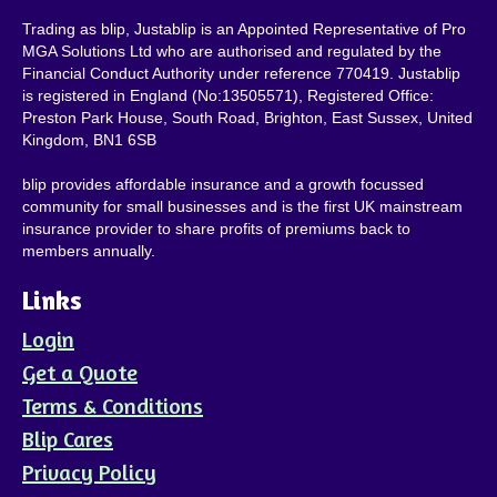
Trading as blip, Justablip is an Appointed Representative of Pro
MGA Solutions Ltd who are authorised and regulated by the
Financial Conduct Authority under reference 770419. Justablip
is registered in England (No:13505571), Registered Office:
Preston Park House, South Road, Brighton, East Sussex, United
Kingdom, BN1 6SB
blip provides affordable insurance and a growth focussed
community for small businesses and is the first UK mainstream
insurance provider to share profits of premiums back to
members annually.
Links
Login
Get a Quote
Terms & Conditions
Blip Cares
Privacy Policy