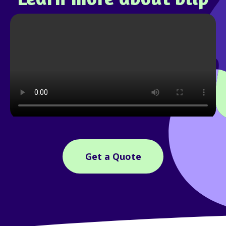
Get a Quote