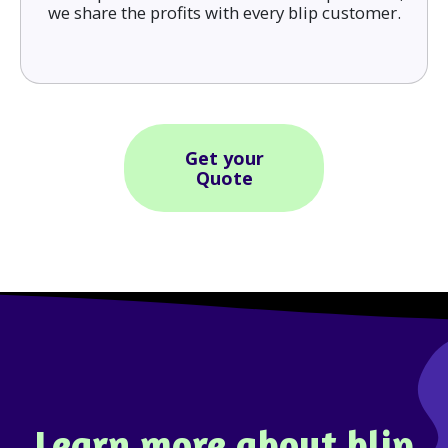
we share the profits with every blip customer.
Get your
Quote
Learn more about blip