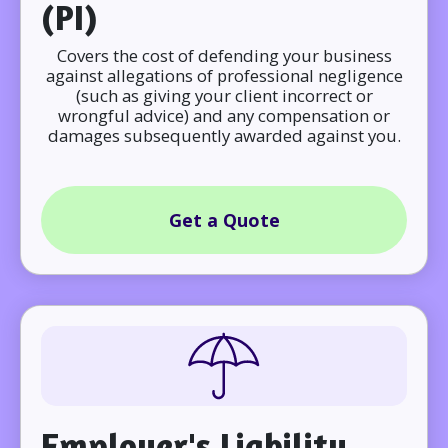
(PI)
Covers the cost of defending your business
against allegations of professional negligence
(such as giving your client incorrect or
wrongful advice) and any compensation or
damages subsequently awarded against you.
Get a Quote
Employer's Liability