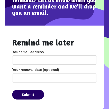
renewal? Let us know when you
want a reminder and we'll drop
you an email.
Remind me later
Your email address
Your renewal date (optional)