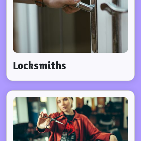
Locksmiths