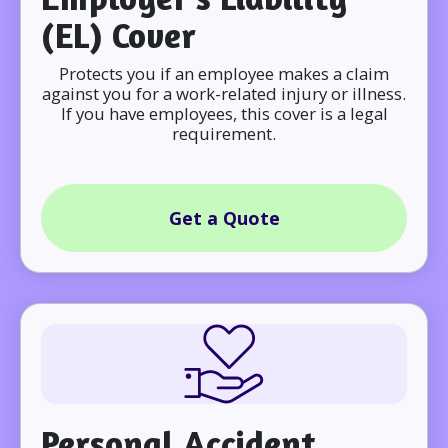
(EL) Cover
Protects you if an employee makes a claim
against you for a work-related injury or illness.
If you have employees, this cover is a legal
requirement.
Get a Quote
Personal Accident