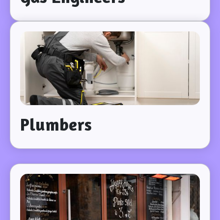
Plumbers