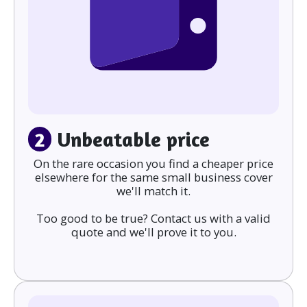
2
Unbeatable price
On the rare occasion you find a cheaper price
elsewhere for the same small business cover
we'll match it.
Too good to be true? Contact us with a valid
quote and we'll prove it to you.