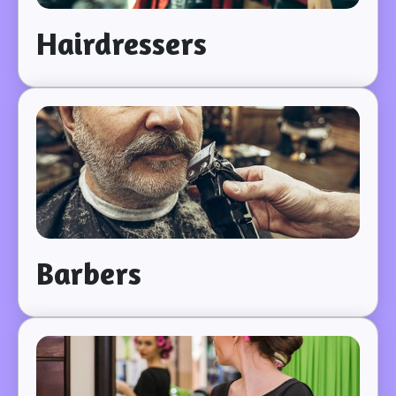
Hairdressers
Barbers