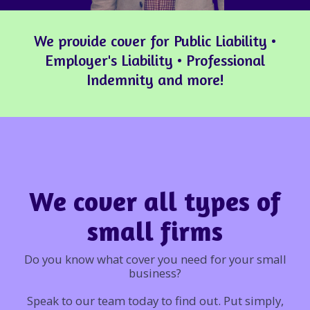
We provide cover for Public Liability •
Employer's Liability • Professional
Indemnity and more!
We cover all types of
small firms
Do you know what cover you need for your small
business?
Speak to our team today to find out. Put simply,