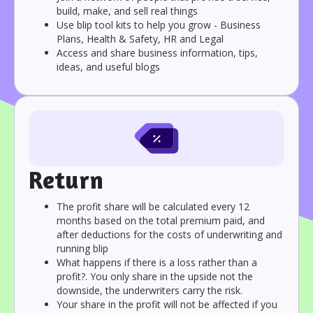
build, make, and sell real things
Use blip tool kits to help you grow - Business
Plans, Health & Safety, HR and Legal
Access and share business information, tips,
ideas, and useful blogs
Return
The profit share will be calculated every 12
months based on the total premium paid, and
after deductions for the costs of underwriting and
running blip
What happens if there is a loss rather than a
profit?. You only share in the upside not the
downside, the underwriters carry the risk.
Your share in the profit will not be affected if you