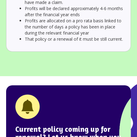
have made a claim.
Profits will be declared approximately 4-6 months
after the financial year ends
Profits are allocated on a pro rata basis linked to
the number of days a policy has been in place
during the relevant financial year
That policy or a renewal of it must be still current.
Current policy coming up for