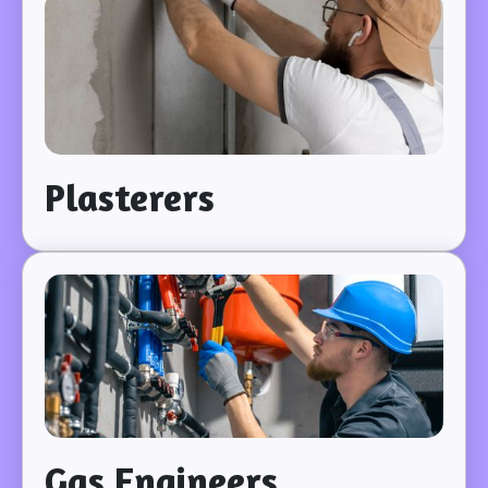
Plasterers
Gas Engineers