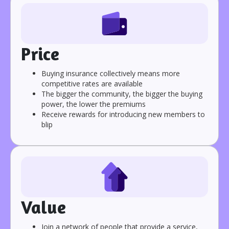
Price
Buying insurance collectively means more
competitive rates are available
The bigger the community, the bigger the buying
power, the lower the premiums
Receive rewards for introducing new members to
blip
Value
Join a network of people that provide a service,