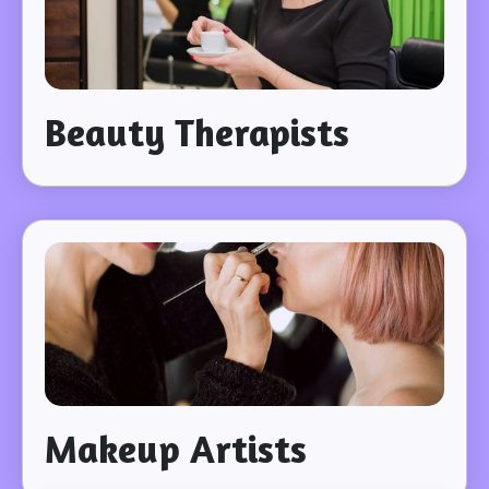
Beauty Therapists
Makeup Artists