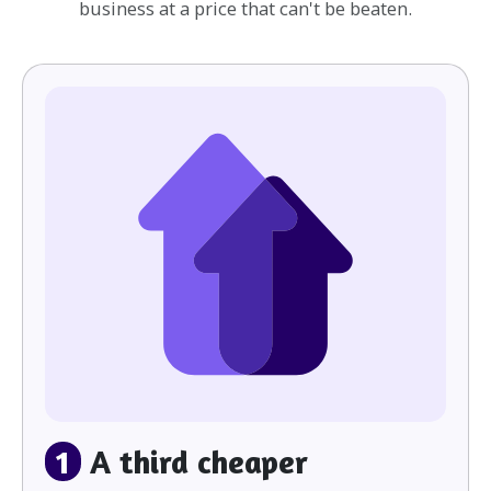
business at a price that can't be beaten.
1
A third cheaper