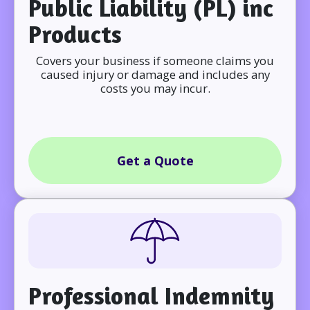
Public Liability (PL) inc
Products
Covers your business if someone claims you
caused injury or damage and includes any
costs you may incur.
Get a Quote
Professional Indemnity