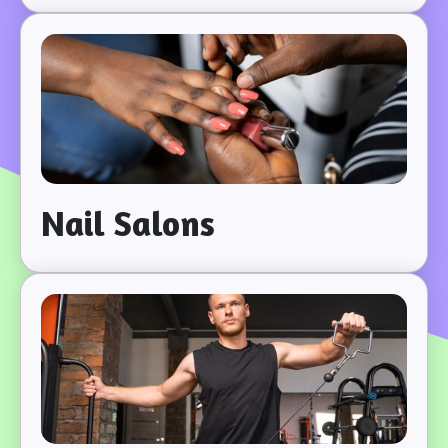
Nail Salons