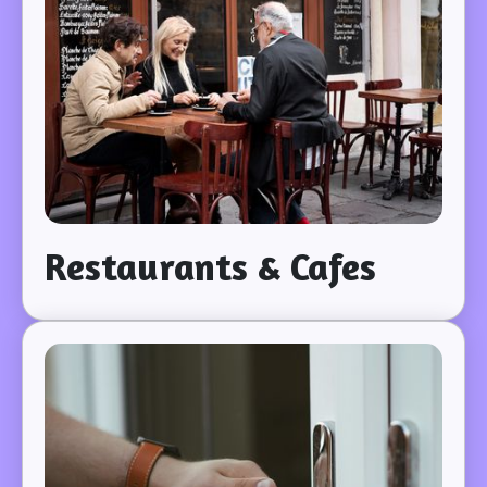
Restaurants & Cafes