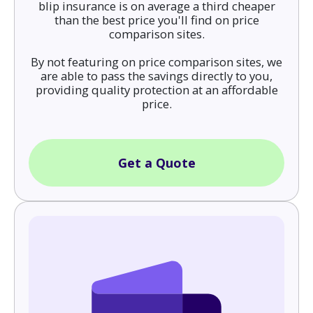
blip insurance is on average a third cheaper
than the best price you'll find on price
comparison sites.
By not featuring on price comparison sites, we
are able to pass the savings directly to you,
providing quality protection at an affordable
price.
Get a Quote