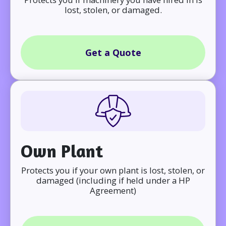
lost, stolen, or damaged.
Get a Quote
Own Plant
Protects you if your own plant is lost, stolen, or
damaged (including if held under a HP
Agreement)