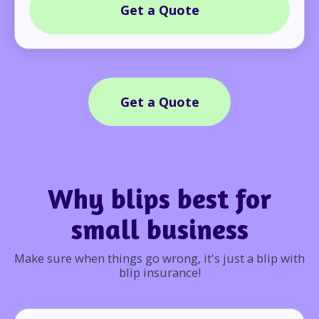
Get a Quote
Get a Quote
Why blips best for
small business
Make sure when things go wrong, it's just a blip with
blip insurance!