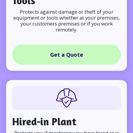
Tools
Protects against damage or theft of your
equipment or tools whether at your premises,
your customers premises or if you work
remotely.
Get a Quote
Hired-in Plant
Protects you if machinery you have hired in is