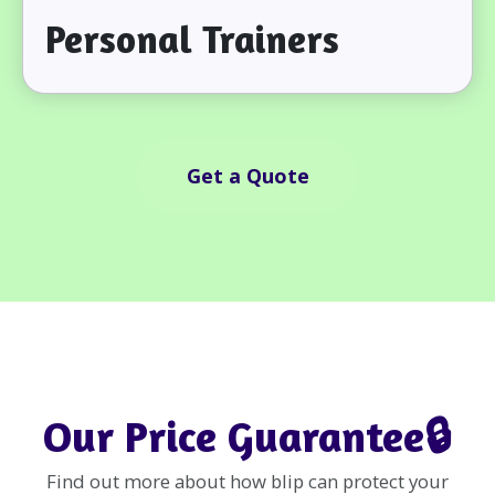
Personal Trainers
Get a Quote
Our Price Guarantee🔒
Find out more about how blip can protect your