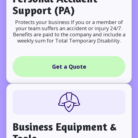
Support (PA)
Protects your business If you or a member of
your team suffers an accident or injury 24/7.
Benefits are paid to the company and include a
weekly sum for Total Temporary Disability.
Get a Quote
Business Equipment &