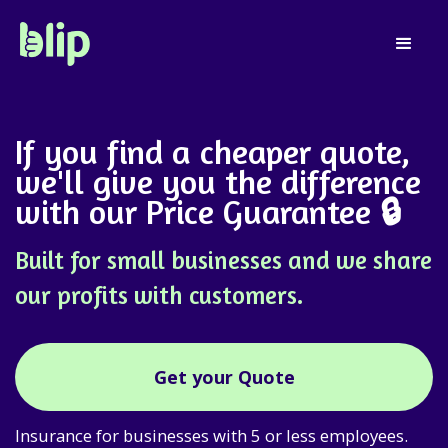
If you find a cheaper quote,
we'll give you the difference
with our
Price Guarantee
🔒
Built for small businesses and we share
our profits with customers.
Get your Quote
Insurance for businesses with 5 or less employees.