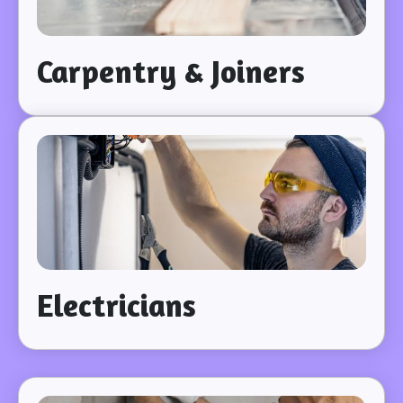
Carpentry & Joiners
Electricians