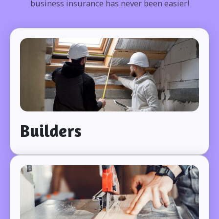
business insurance has never been easier!
Builders