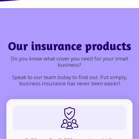
Our insurance products
Do you know what cover you need for your small
business?
Speak to our team today to find out. Put simply,
business insurance has never been easier!