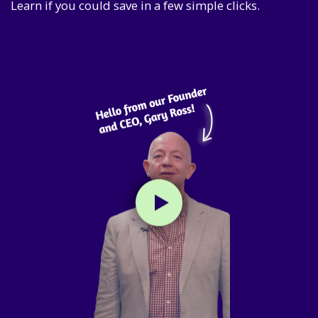
Learn if you could save in a few simple clicks.