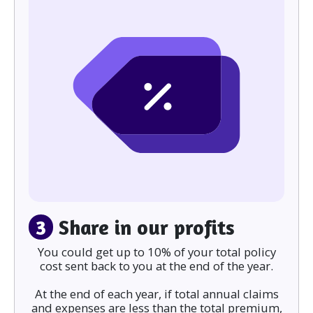
3
Share in our profits
You could get up to 10% of your total policy
cost sent back to you at the end of the year.
At the end of each year, if total annual claims
and expenses are less than the total premium,