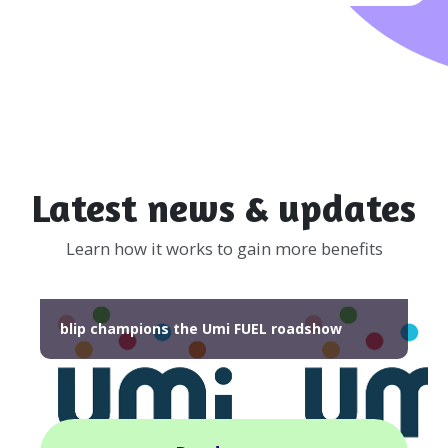
Latest news & updates
Learn how it works to gain more benefits
blip champions the Umi FUEL roadshow