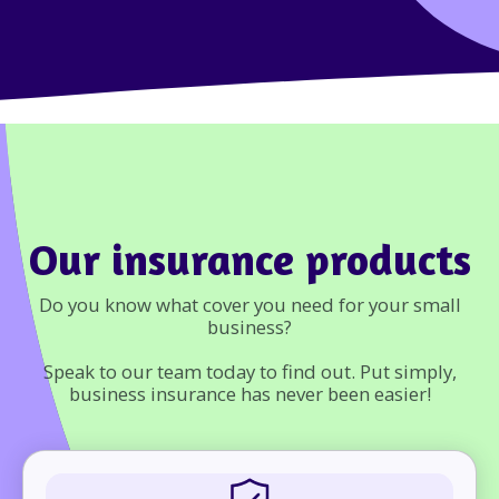
Our insurance products
Do you know what cover you need for your small
business?
Speak to our team today to find out. Put simply,
business insurance has never been easier!