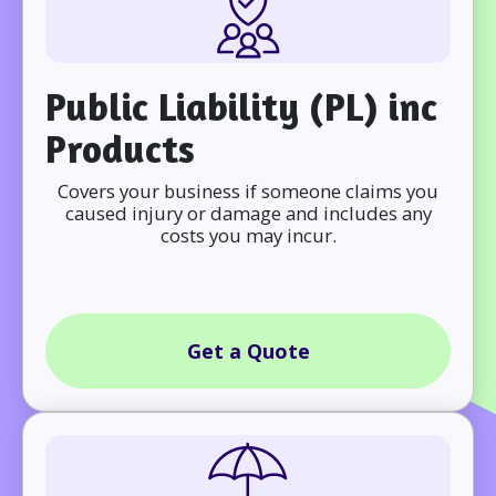
Public Liability (PL) inc
Products
Covers your business if someone claims you
caused injury or damage and includes any
costs you may incur.
Get a Quote