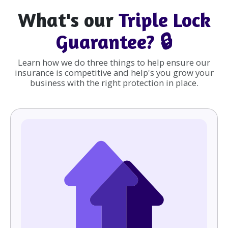
What's our
Triple Lock
Guarantee? 🔒
Learn how we do three things to help ensure our
insurance is competitive and help's you grow your
business with the right protection in place.