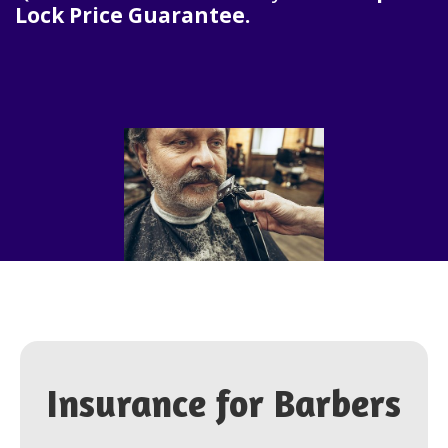
Lock Price Guarantee.
Insurance for
Barbers