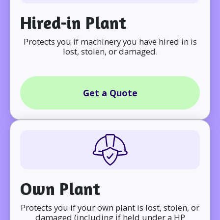
Hired-in Plant
Protects you if machinery you have hired in is
lost, stolen, or damaged.
Get a Quote
Own Plant
Protects you if your own plant is lost, stolen, or
damaged (including if held under a HP