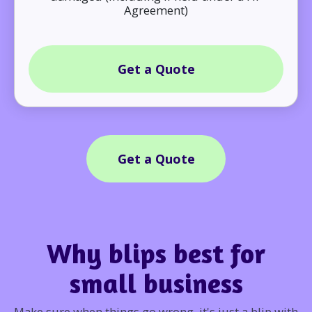
Agreement)
Get a Quote
Get a Quote
Why blips best for
small business
Make sure when things go wrong, it's just a blip with