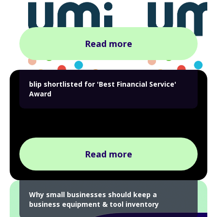
Read more
blip shortlisted for 'Best Financial Service'
Award
Read more
Why small businesses should keep a
business equipment & tool inventory