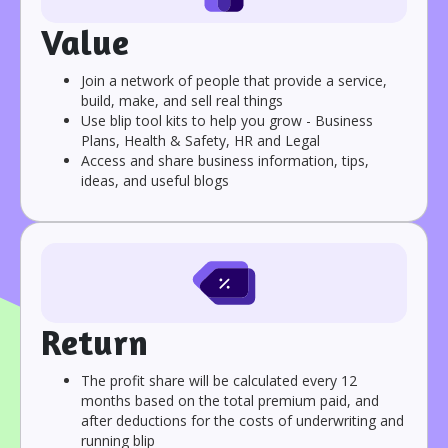
Value
Join a network of people that provide a service,
build, make, and sell real things
Use blip tool kits to help you grow - Business
Plans, Health & Safety, HR and Legal
Access and share business information, tips,
ideas, and useful blogs
Return
The profit share will be calculated every 12
months based on the total premium paid, and
after deductions for the costs of underwriting and
running blip