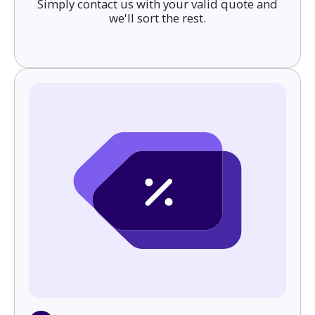
Simply contact us with your valid quote and
we'll sort the rest.