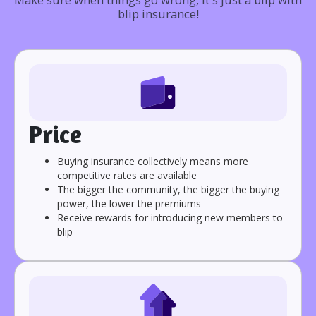
blip insurance!
Price
Buying insurance collectively means more
competitive rates are available
The bigger the community, the bigger the buying
power, the lower the premiums
Receive rewards for introducing new members to
blip