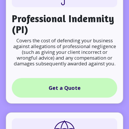
Professional Indemnity
(PI)
Covers the cost of defending your business
against allegations of professional negligence
(such as giving your client incorrect or
wrongful advice) and any compensation or
damages subsequently awarded against you.
Get a Quote