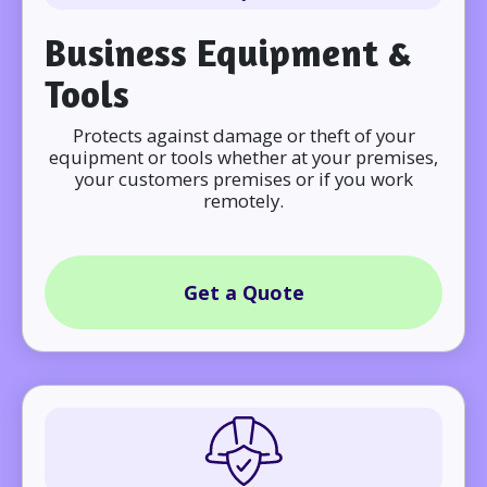
Business Equipment &
Tools
Protects against damage or theft of your
equipment or tools whether at your premises,
your customers premises or if you work
remotely.
Get a Quote