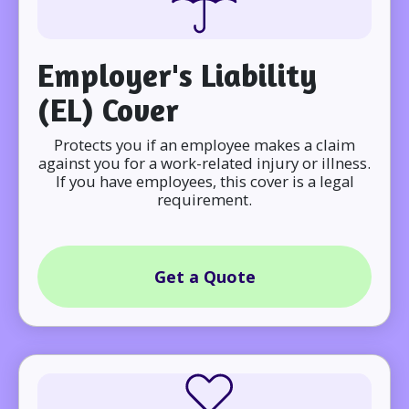
Employer's Liability
(EL) Cover
Protects you if an employee makes a claim
against you for a work-related injury or illness.
If you have employees, this cover is a legal
requirement.
Get a Quote