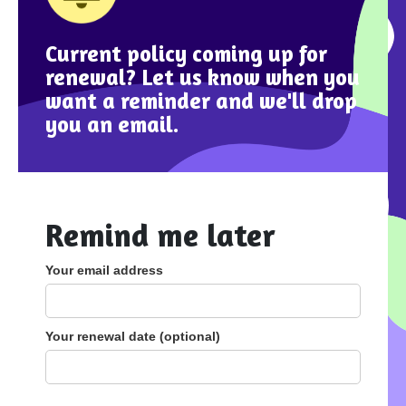
Current policy coming up for
renewal? Let us know when you
want a reminder and we'll drop
you an email.
Remind me later
Your email address
Your renewal date (optional)