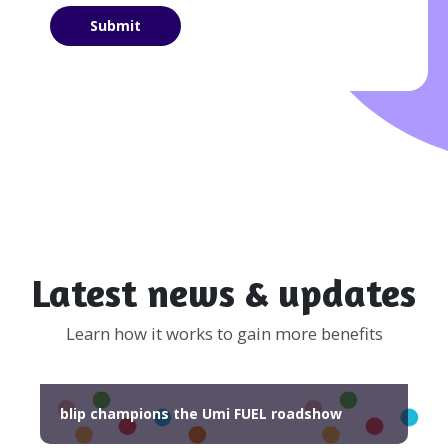
Latest news & updates
Learn how it works to gain more benefits
blip champions the Umi FUEL roadshow