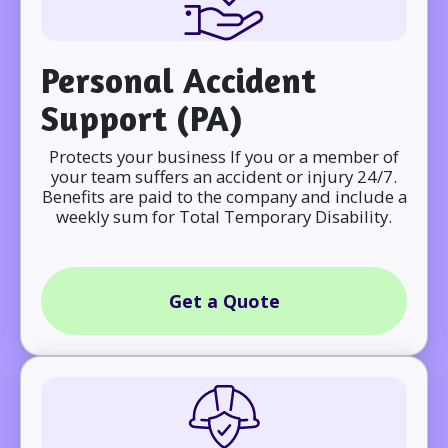
Personal Accident
Support (PA)
Protects your business If you or a member of
your team suffers an accident or injury 24/7.
Benefits are paid to the company and include a
weekly sum for Total Temporary Disability.
Get a Quote