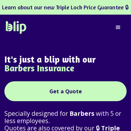
Learn about our new Triple Lock Price Guarantee 🔒
It's just a blip with our
Barbers Insurance
Get a Quote
Specially designed for
Barbers
with 5 or
less employees.
Quotes are also covered by our 🔒
Triple