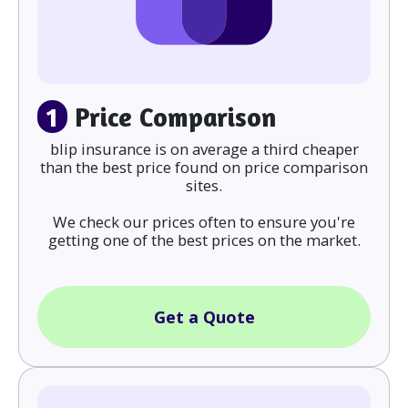
1
Price Comparison
blip insurance is on average a third cheaper
than the best price found on price comparison
sites.
We check our prices often to ensure you're
getting one of the best prices on the market.
Get a Quote