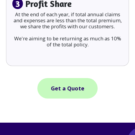
3
Profit Share
At the end of each year, if total annual claims
and expenses are less than the total premium,
we share the profits with our customers.
We're aiming to be returning as much as 10%
of the total policy.
Get a Quote