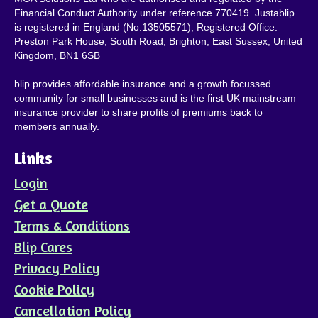
Financial Conduct Authority under reference 770419. Justablip
is registered in England (No:13505571), Registered Office:
Preston Park House, South Road, Brighton, East Sussex, United
Kingdom, BN1 6SB
blip provides affordable insurance and a growth focussed
community for small businesses and is the first UK mainstream
insurance provider to share profits of premiums back to
members annually.
Links
Login
Get a Quote
Terms & Conditions
Blip Cares
Privacy Policy
Cookie Policy
Cancellation Policy