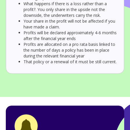
What happens if there is a loss rather than a
profit?. You only share in the upside not the
downside, the underwriters carry the risk.
Your share in the profit will not be affected if you
have made a claim.
Profits will be declared approximately 4-6 months
after the financial year ends
Profits are allocated on a pro rata basis linked to
the number of days a policy has been in place
during the relevant financial year
That policy or a renewal of it must be still current.