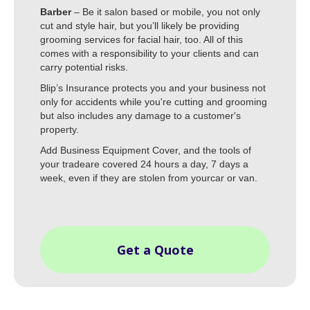
Barber
– Be it salon based or mobile, you not only
cut and style hair, but you’ll likely be providing
grooming services for facial hair, too. All of this
comes with a responsibility to your clients and can
carry potential risks.
Blip’s Insurance protects you and your business not
only for accidents while you're cutting and grooming
but also includes any damage to a customer's
property.
Add Business Equipment Cover, and the tools of
your tradeare covered 24 hours a day, 7 days a
week, even if they are stolen from yourcar or van.
Get a Quote