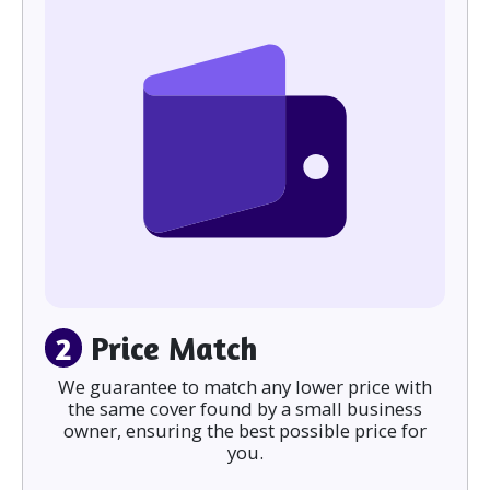
2
Price Match
We guarantee to match any lower price with
the same cover found by a small business
owner, ensuring the best possible price for
you.