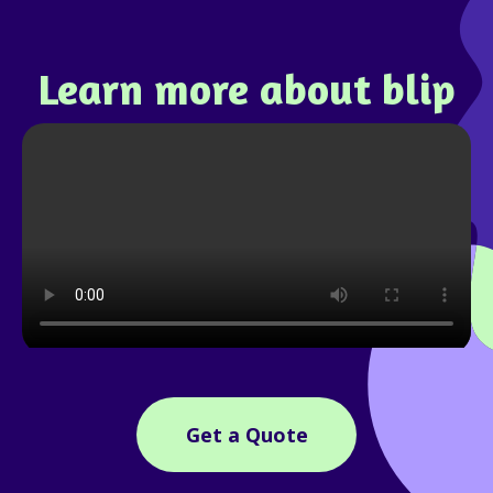
Learn more about blip
Get a Quote