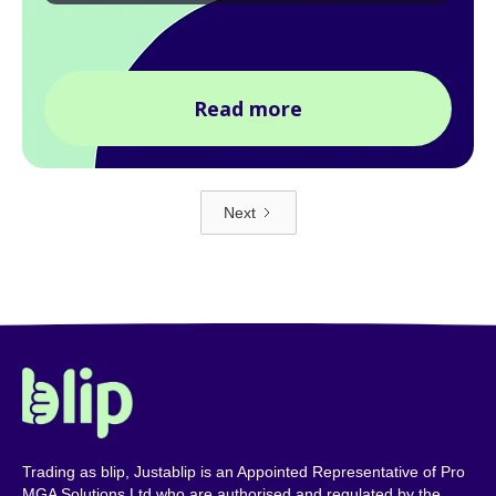
Read more
Next
Trading as blip, Justablip is an Appointed Representative of Pro
MGA Solutions Ltd who are authorised and regulated by the