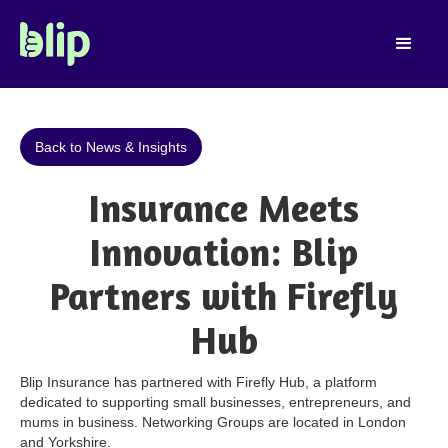
Back to News & Insights
Insurance Meets
Innovation: Blip
Partners with Firefly
Hub
Blip Insurance has partnered with Firefly Hub, a platform
dedicated to supporting small businesses, entrepreneurs, and
mums in business. Networking Groups are located in London
and Yorkshire.