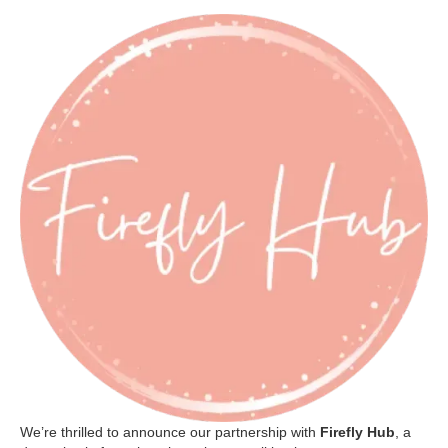
We’re thrilled to announce our partnership with
Firefly Hub
, a