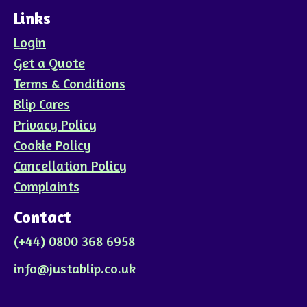
Links
Login
Get a Quote
Terms & Conditions
Blip Cares
Privacy Policy
Cookie Policy
Cancellation Policy
Complaints
Contact
(+44) 0800 368 6958
info@justablip.co.uk