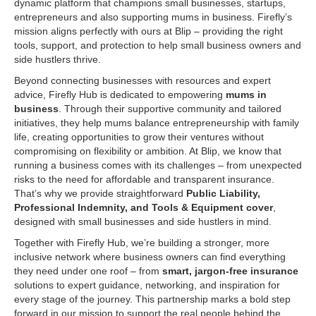
dynamic platform that champions small businesses, startups,
entrepreneurs and also supporting mums in business. Firefly’s
mission aligns perfectly with ours at Blip – providing the right
tools, support, and protection to help small business owners and
side hustlers thrive.
Beyond connecting businesses with resources and expert
advice, Firefly Hub is dedicated to empowering
mums in
business
. Through their supportive community and tailored
initiatives, they help mums balance entrepreneurship with family
life, creating opportunities to grow their ventures without
compromising on flexibility or ambition. At Blip, we know that
running a business comes with its challenges – from unexpected
risks to the need for affordable and transparent insurance.
That’s why we provide straightforward
Public Liability,
Professional Indemnity, and Tools & Equipment cover
,
designed with small businesses and side hustlers in mind.
Together with Firefly Hub, we’re building a stronger, more
inclusive network where business owners can find everything
they need under one roof – from
smart, jargon-f
ree insurance
solutions to expert guidance, networking, and inspiration for
every stage of the journey. This partnership marks a bold step
forward in our mission to support the real people behind the