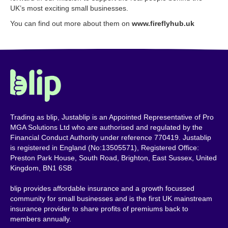
UK’s most exciting small businesses.
You can find out more about them on
www.fireflyhub.uk
Trading as blip, Justablip is an Appointed Representative of Pro
MGA Solutions Ltd who are authorised and regulated by the
Financial Conduct Authority under reference 770419. Justablip
is registered in England (No:13505571), Registered Office:
Preston Park House, South Road, Brighton, East Sussex, United
Kingdom, BN1 6SB
blip provides affordable insurance and a growth focussed
community for small businesses and is the first UK mainstream
insurance provider to share profits of premiums back to
members annually.