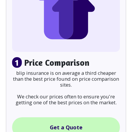
1
Price Comparison
blip insurance is on average a third cheaper
than the best price found on price comparison
sites.
We check our prices often to ensure you're
getting one of the best prices on the market.
Get a Quote