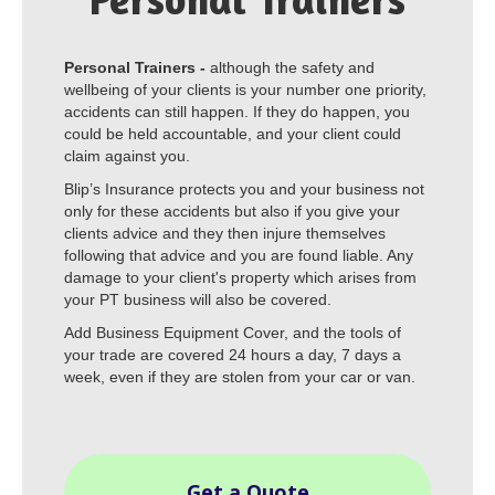
Personal Trainers -
although the safety and
wellbeing of your clients is your number one priority,
accidents can still happen. If they do happen, you
could be held accountable, and your client could
claim against you.
Blip’s Insurance protects you and your business not
only for these accidents but also if you give your
clients advice and they then injure themselves
following that advice and you are found liable. Any
damage to your client's property which arises from
your PT business will also be covered.
Add Business Equipment Cover, and the tools of
your trade are covered 24 hours a day, 7 days a
week, even if they are stolen from your car or van.
Get a Quote