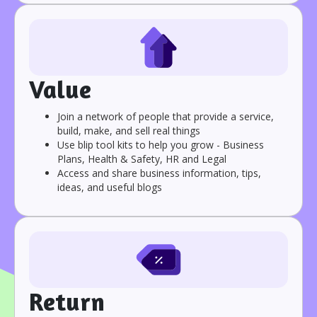
Value
Join a network of people that provide a service,
build, make, and sell real things
Use blip tool kits to help you grow - Business
Plans, Health & Safety, HR and Legal
Access and share business information, tips,
ideas, and useful blogs
Return