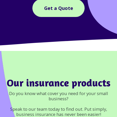
Get a Quote
Our insurance products
Do you know what cover you need for your small
business?
Speak to our team today to find out. Put simply,
business insurance has never been easier!