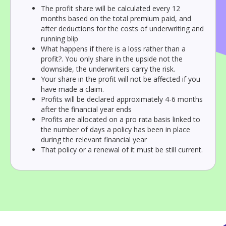
The profit share will be calculated every 12
months based on the total premium paid, and
after deductions for the costs of underwriting and
running blip
What happens if there is a loss rather than a
profit?. You only share in the upside not the
downside, the underwriters carry the risk.
Your share in the profit will not be affected if you
have made a claim.
Profits will be declared approximately 4-6 months
after the financial year ends
Profits are allocated on a pro rata basis linked to
the number of days a policy has been in place
during the relevant financial year
That policy or a renewal of it must be still current.