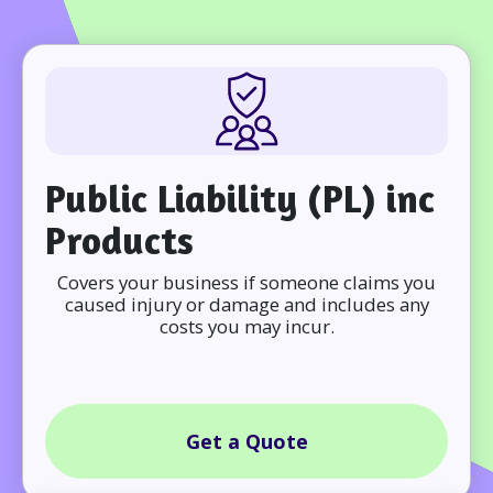
Public Liability (PL) inc
Products
Covers your business if someone claims you
caused injury or damage and includes any
costs you may incur.
Get a Quote