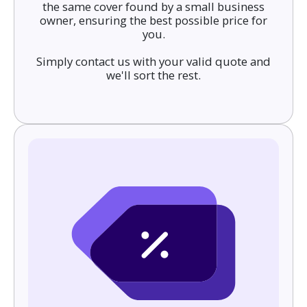
the same cover found by a small business
owner, ensuring the best possible price for
you.
Simply contact us with your valid quote and
we'll sort the rest.