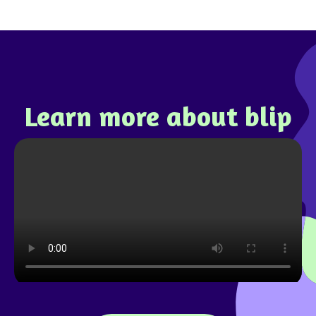
Learn more about blip