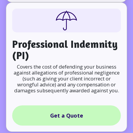
Professional Indemnity
(PI)
Covers the cost of defending your business
against allegations of professional negligence
(such as giving your client incorrect or
wrongful advice) and any compensation or
damages subsequently awarded against you.
Get a Quote