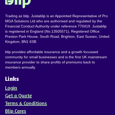
Trading as blip, Justablip is an Appointed Representative of Pro
MGA Solutions Ltd who are authorised and regulated by the
Financial Conduct Authority under reference 770419. Justablip
is registered in England (No:13505571), Registered Office:
Preston Park House, South Road, Brighton, East Sussex, United
Kingdom, BN1 6SB
blip provides affordable insurance and a growth focussed
community for small businesses and is the first UK mainstream
insurance provider to share profits of premiums back to
members annually.
Links
Login
Get a Quote
Terms & Conditions
Blip Cares