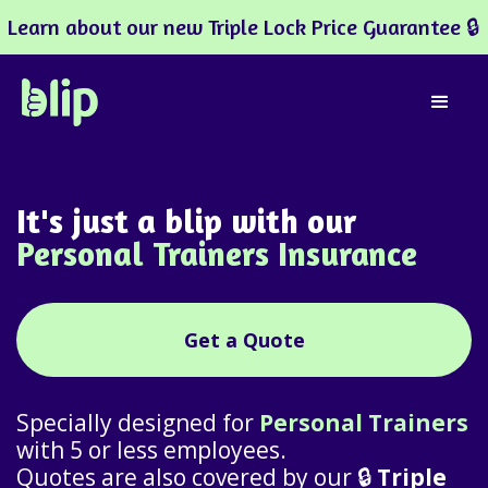
Learn about our new Triple Lock Price Guarantee 🔒
It's just a blip with our
Personal Trainers Insurance
Get a Quote
Specially designed for
Personal Trainers
with 5 or less employees.
Quotes are also covered by our 🔒
Triple