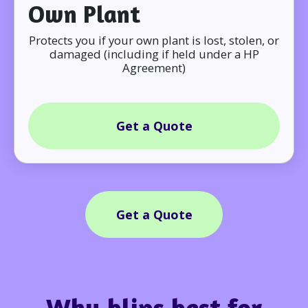
Own Plant
Protects you if your own plant is lost, stolen, or
damaged (including if held under a HP
Agreement)
Get a Quote
Get a Quote
Why blips best for