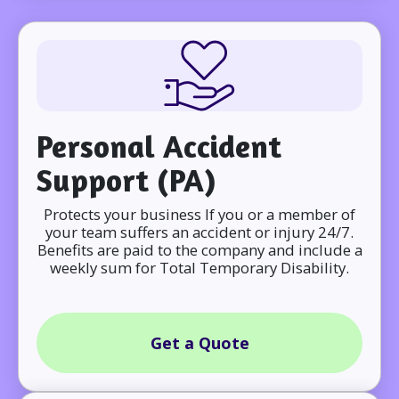
Personal Accident
Support (PA)
Protects your business If you or a member of
your team suffers an accident or injury 24/7.
Benefits are paid to the company and include a
weekly sum for Total Temporary Disability.
Get a Quote