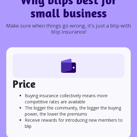
small business
Make sure when things go wrong, it's just a blip with
blip insurance!
Price
Buying insurance collectively means more
competitive rates are available
The bigger the community, the bigger the buying
power, the lower the premiums
Receive rewards for introducing new members to
blip