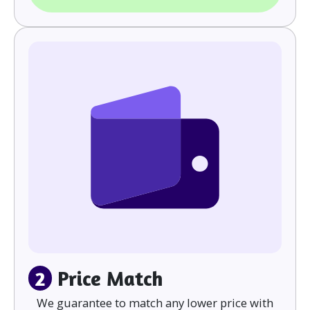
2
Price Match
We guarantee to match any lower price with