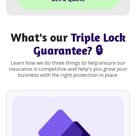
What's our
Triple Lock
Guarantee? 🔒
Learn how we do three things to help ensure our
insurance is competitive and help's you grow your
business with the right protection in place.