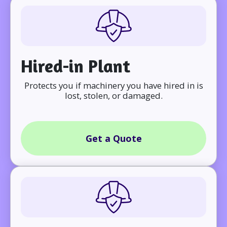
Hired-in Plant
Protects you if machinery you have hired in is
lost, stolen, or damaged.
Get a Quote