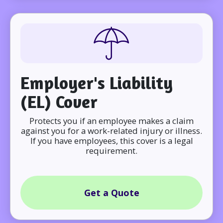
Employer's Liability
(EL) Cover
Protects you if an employee makes a claim
against you for a work-related injury or illness.
If you have employees, this cover is a legal
requirement.
Get a Quote