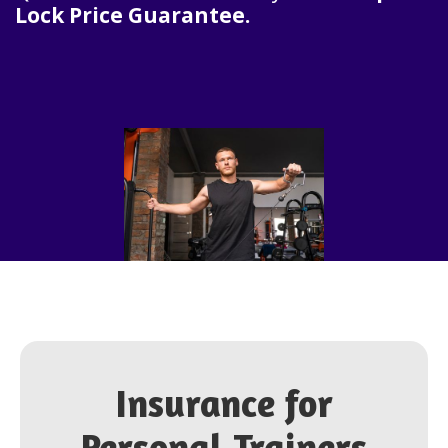
Lock Price Guarantee.
Insurance for
Personal Trainers