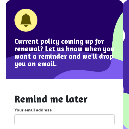
Current policy coming up for
renewal? Let us know when you
want a reminder and we'll drop
you an email.
Remind me later
Your email address