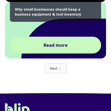
Why small businesses should keep a
business equipment & tool inventory
Read more
Next