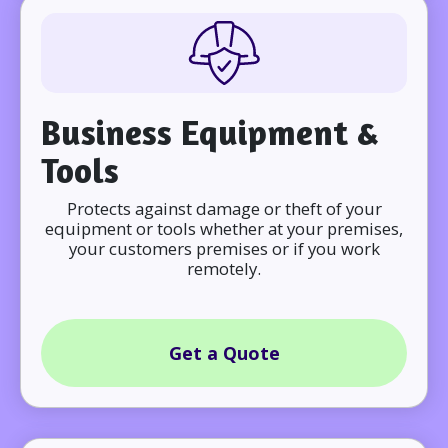
Business Equipment &
Tools
Protects against damage or theft of your
equipment or tools whether at your premises,
your customers premises or if you work
remotely.
Get a Quote