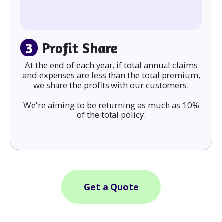
3
Profit Share
At the end of each year, if total annual claims
and expenses are less than the total premium,
we share the profits with our customers.
We're aiming to be returning as much as 10%
of the total policy.
Get a Quote