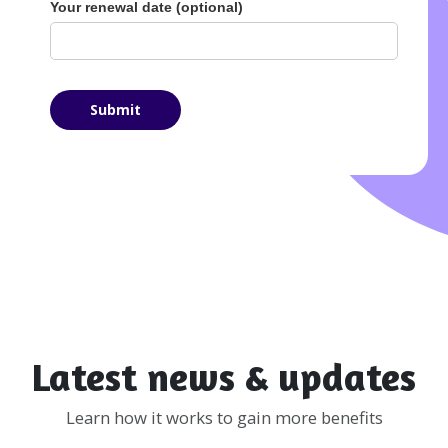
Your renewal date (optional)
Latest news & updates
Learn how it works to gain more benefits