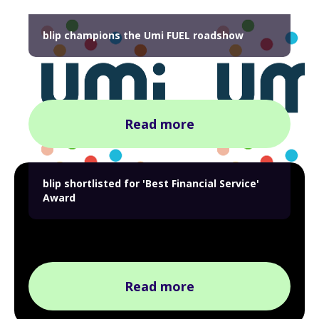
blip champions the Umi FUEL roadshow
Read more
blip shortlisted for 'Best Financial Service'
Award
Read more